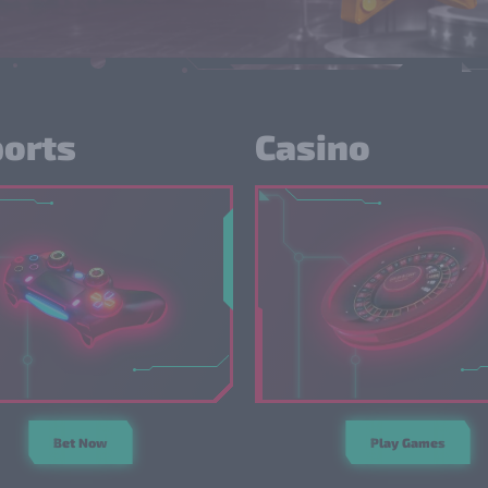
ports
Casino
Bet Now
Play Games