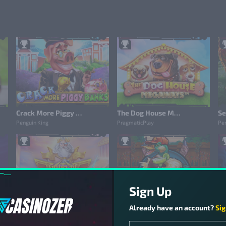
Crack More Piggy Banks
The Dog House Megaways
Penguin King
PragmaticPlay
Pen
Signing up takes less 
Sign Up
Gates of Olympus Super Scatter
Duck Hunters: Happy Hour
Vo
Already have an account?
Sig
PragmaticPlay
Nolimit city
Tu