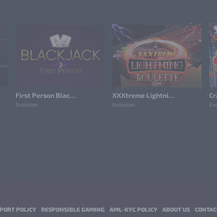
First Person Blackjack
XXXtreme Lightning Roulette
Cr
Evolution
Evolution
Evo
PORT POLICY
RESPONSIBLE GAMING
AML-KYC POLICY
ABOUT US
CONTAC