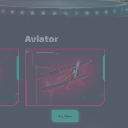
Aviator
Fly Now