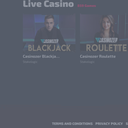
Live Сasino
859 Games
Casinozer Blackjack
Casinozer Roulette
Stakelogic
Stakelogic
TERMS AND CONDITIONS
PRIVACY POLICY
S