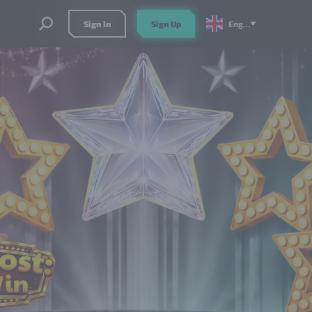
Sign In
Sign Up
English