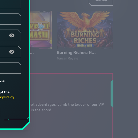
Piggy Bankroll: Vault Smash
Burning Riches: Hold & Win
guin King
Toucan Royale
ons
ept the
cy Policy
warded with several advantages: climb the ladder of our VIP
 spend your Coinz in the shop!