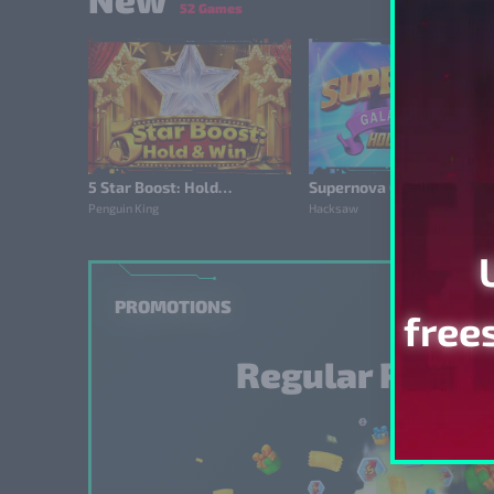
52 Games
5 Star Boost: Hold & Win
Supernova Galaxy Orbs Hold & Win
Penguin King
Hacksaw
PROMOTIONS
free
Regular Promo