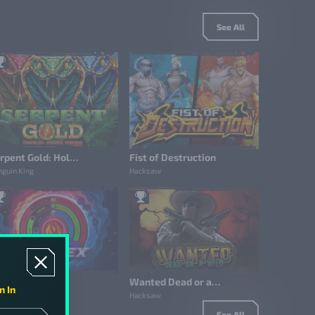
See All
Serpent Gold: Hold & Win
Fist of Destruction
guin King
Hacksaw
than a minute
rtex
Wanted Dead or a Wild
n In
rbo games
Hacksaw
See All