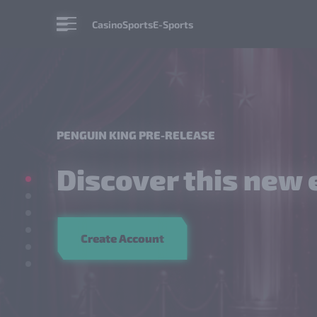
Casino
Sports
E-Sports
WELCOME CASINO BONUS
WELCOME SPORT BONUS
AVIATRIX
PRAGMATIC TOURNAMENT
PENGUIN KING PRE-RELEASE
PRE-RELEASE ENDORPHINA
Up to 100 freespin
Receive 50% of you
Try this new flying
August Spin Win Q
Discover this new 
Discover this new 
WAGER FREE
deposit in Freebet
experience
Prize pool: €30.00
Create Account
Create Account
Get Bonus
Create Account
Create Account
Create Account