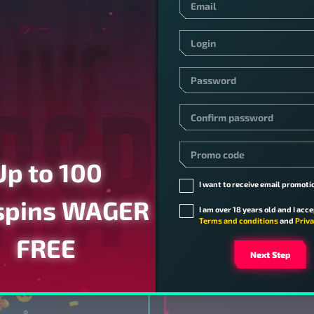
Groovin Tiger
Jade Legends
Endorphina
PragmaticPlay
Pen
Up to 100
I want to receive email promoti
Coinz
See All
spins WAGER
I am over 18 years old and I acc
Terms and conditions
and
Priva
tions
Get Coinz while playing and be re
FREE
group to get exclusive rewards or
Next Step