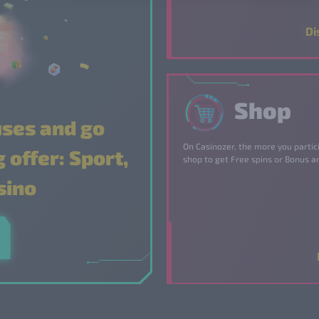
Di
Shop
uses and go
On Casinozer, the more you partic
 offer: Sport,
shop to get Free spins or Bonus a
sino