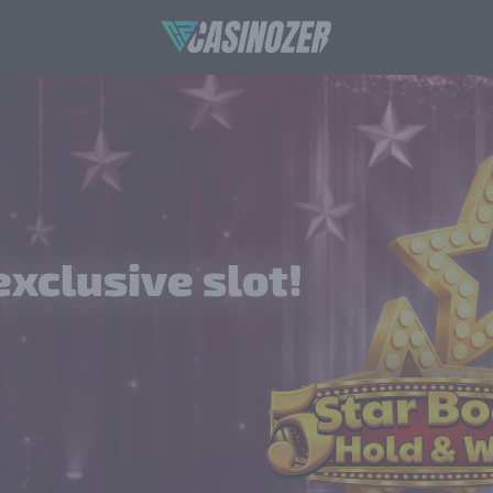
s
r first
uest
exclusive slot!
exclusive slot!
0