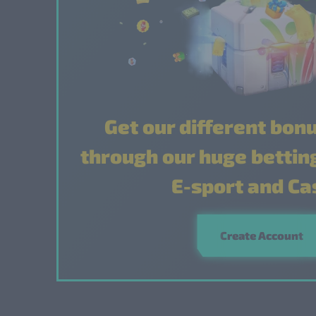
Get our different bon
through our huge betting
E-sport and Ca
Create Account