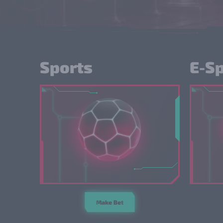
Sports
E-S
Make Bet