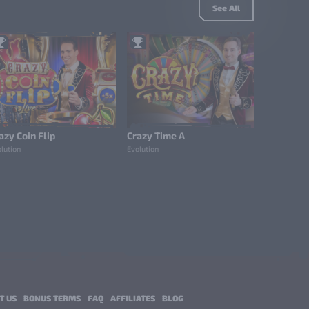
See All
azy Coin Flip
Crazy Time A
lution
Evolution
T US
BONUS TERMS
FAQ
AFFILIATES
BLOG