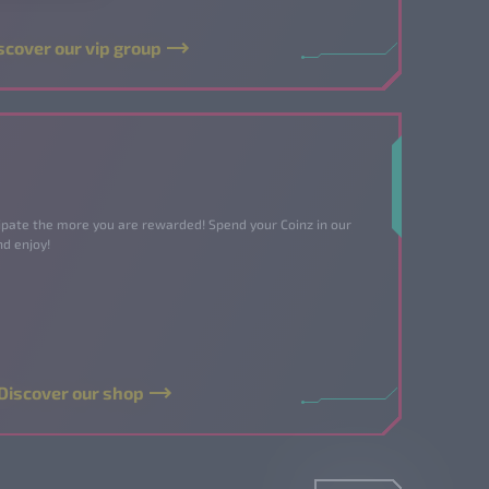
scover our vip group
ipate the more you are rewarded! Spend your Coinz in our
nd enjoy!
Discover our shop