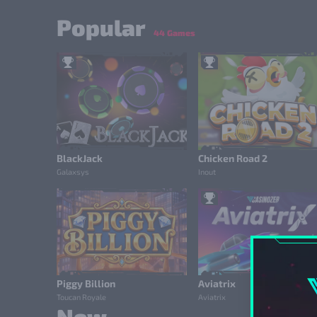
Popular
44 Games
BlackJack
Chicken Road 2
Galaxsys
Inout
Piggy Billion
Aviatrix
Toucan Royale
Aviatrix
New